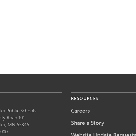
S
RESOURCES
Careers
ka Public School
s
nty Road 101
Share a Story
nka,
MN
55345
5000
Website Update Request