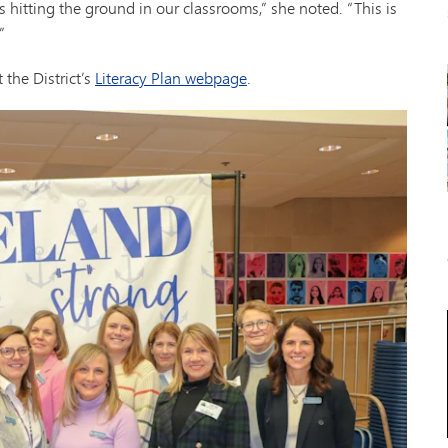
s hitting the ground in our classrooms,” she noted. “This is
”
 the District’s
Literacy Plan webpage
.