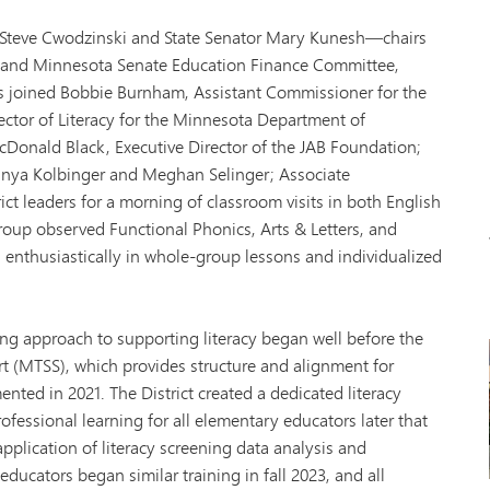
Tonk
VAN
 Steve Cwodzinski and State Senator Mary Kunesh—chairs
Wor
 and Minnesota Senate Education Finance Committee,
s joined Bobbie Burnham, Assistant Commissioner for the
ctor of Literacy for the Minnesota Department of
cDonald Black, Executive Director of the JAB Foundation;
nya Kolbinger and Meghan Selinger; Associate
ct leaders for a morning of classroom visits in both English
oup observed Functional Phonics, Arts & Letters, and
 enthusiastically in whole-group lessons and individualized
rong approach to supporting literacy began well before the
t (MTSS), which provides structure and alignment for
ented in 2021. The District created a dedicated literacy
ofessional learning for all elementary educators later that
application of literacy screening data analysis and
ucators began similar training in fall 2023, and all