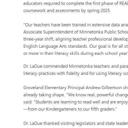
educators required to complete the first phase of REA
coursework and assessments by spring 2025.
“Our teachers have been trained in extensive data ana
Associate Superintendent of Minnetonka Public Schoo
three-year shift, aligning teacher professional devel
English Language Arts standards. Our goal is for all s
or more in their literacy skills during each school year.
Dr. LaDue commended Minnetonka teachers and parapr
literacy practices with fidelity and for using literacy s
Groveland Elementary Principal Andrew Gilbertson sha
already taking shape. “We know real, powerful change
said. “Students are learning to read well and are enjo
—from our Kindergarteners to our fifth graders.”
Dr. LaDue thanked visiting legislators and state leade