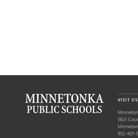
VISIT U
Minneton
5621 Cou
Minneto
952-401-