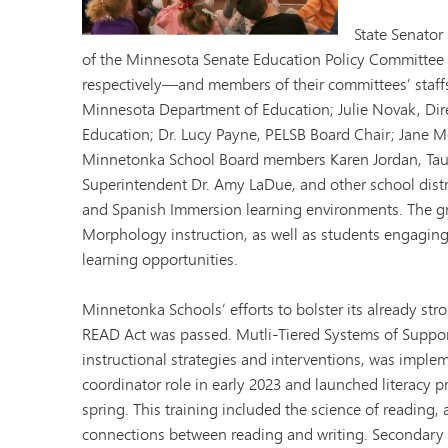
Minnetonka Preschool
State Senator
of the Minnesota Senate Education Policy Committee
respectively—and members of their committees’ staff
Minnesota Department of Education; Julie Novak, Dire
Education; Dr. Lucy Payne, PELSB Board Chair; Jane M
Minnetonka School Board members Karen Jordan, Tau
Superintendent Dr. Amy LaDue, and other school distri
and Spanish Immersion learning environments. The gr
Morphology instruction, as well as students engaging
learning opportunities.
Minnetonka Schools’ efforts to bolster its already st
READ Act was passed. Mutli-Tiered Systems of Suppor
instructional strategies and interventions, was implem
coordinator role in early 2023 and launched literacy pr
spring. This training included the science of reading, 
connections between reading and writing. Secondary ed