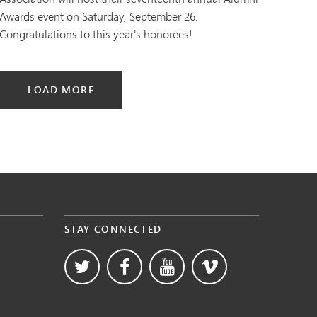
Awards event on Saturday, September 26.
Congratulations to this year's honorees!
LOAD MORE
STAY CONNECTED
s