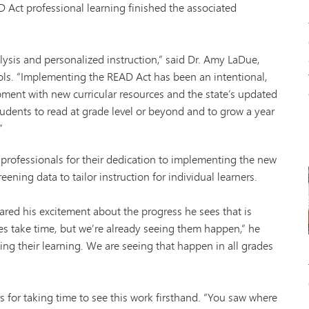
D Act professional learning finished the associated
lysis and personalized instruction,” said Dr. Amy LaDue,
ls. “Implementing the READ Act has been an intentional,
opment with new curricular resources and the state’s updated
tudents to read at grade level or beyond and to grow a year
”
ofessionals for their dedication to implementing the new
creening data to tailor instruction for individual learners.
red his excitement about the progress he sees that is
s take time, but we’re already seeing them happen,” he
ying their learning. We are seeing that happen in all grades
rs for taking time to see this work firsthand. “You saw where