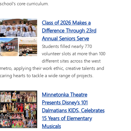
school's core curriculum.
Class of 2026 Makes a
Difference Through 23rd
Annual Seniors Serve
Students filled nearly 770
volunteer slots at more than 100
different sites across the west
metro, applying their work ethic, creative talents and
caring hearts to tackle a wide range of projects.
Minnetonka Theatre
Presents Disney’s 101
Dalmatians KIDS, Celebrates
15 Years of Elementary
Musicals