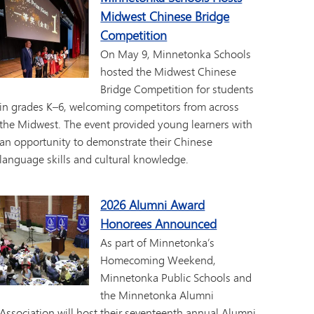
Midwest Chinese Bridge
Competition
On May 9, Minnetonka Schools
hosted the Midwest Chinese
Bridge Competition for students
in grades K–6, welcoming competitors from across
the Midwest. The event provided young learners with
an opportunity to demonstrate their Chinese
language skills and cultural knowledge.
2026 Alumni Award
Honorees Announced
As part of Minnetonka’s
Homecoming Weekend,
Minnetonka Public Schools and
the Minnetonka Alumni
Association will host their seventeenth annual Alumni