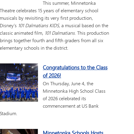
This summer, Minnetonka
Theatre celebrates 15 years of elementary school
musicals by revisiting its very first production,
Disney’s
101 Dalmatians KIDS
, a musical based on the
classic animated film,
101 Dalmatians
. This production
brings together fourth and fifth graders from all six
elementary schools in the district.
Congratulations to the Class
of 2026!
On Thursday, June 4, the
Minnetonka High School Class
of 2026 celebrated its
commencement at US Bank
Stadium.
Minnetonka Schools Hosts