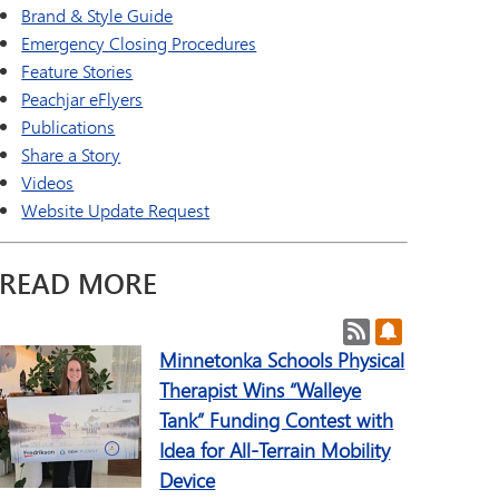
a Online (Supplemental)
SAIL Transition Program
Brand & Style Guide
TAGE
Well-Being Guide
Emergency Closing Procedures
ld Languages
Feature Stories
Peachjar eFlyers
Publications
Share a Story
Videos
Website Update Request
READ MORE
Post RSS Feeds
Subscribe to 
Minnetonka Schools Physical
Therapist Wins “Walleye
Tank” Funding Contest with
Idea for All-Terrain Mobility
Device