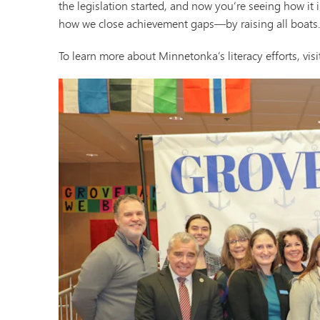
the legislation started, and now you’re seeing how it i
how we close achievement gaps—by raising all boats.
To learn more about Minnetonka’s literacy efforts, visit