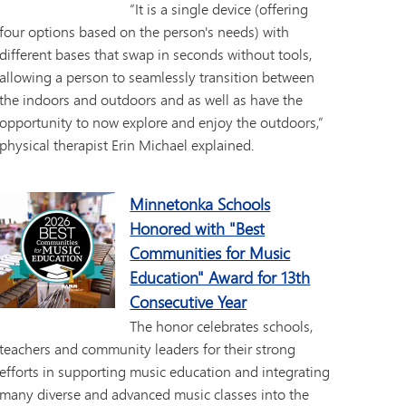
“It is a single device (offering
four options based on the person's needs) with
different bases that swap in seconds without tools,
allowing a person to seamlessly transition between
the indoors and outdoors and as well as have the
opportunity to now explore and enjoy the outdoors,”
physical therapist Erin Michael explained.
Minnetonka Schools
Honored with "Best
Communities for Music
Education" Award for 13th
Consecutive Year
The honor celebrates schools,
teachers and community leaders for their strong
efforts in supporting music education and integrating
many diverse and advanced music classes into the