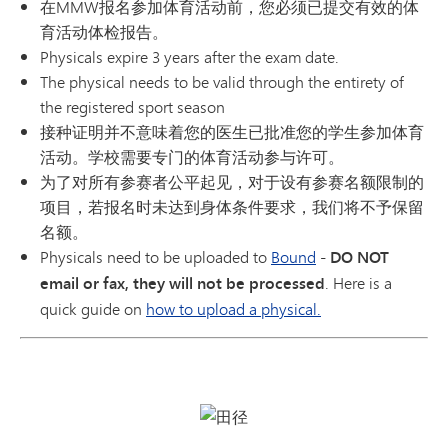
在MMW报名参加体育活动前，您必须已提交有效的体
育活动体检报告。
Physicals expire 3 years after the exam date.
The physical needs to be valid through the entirety of
the registered sport season
接种证明并不意味着您的医生已批准您的学生参加体育
活动。学校需要专门的体育活动参与许可。
为了对所有参赛者公平起见，对于设有参赛名额限制的
项目，若报名时未达到身体条件要求，我们将不予保留
名额。
Physicals need to be uploaded to
Bound
-
DO NOT
email or fax, they will not be processed
. Here is a
quick guide on
how to upload a physical.