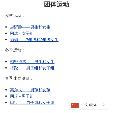
团体运动
秋季运动：
越野跑——男生和女生
网球 - 女子组
排球——7年级和8年级女生
冬季运动：
越野滑雪——男生和女生
摔跤——男子组和女子组
春季体育项目：
高尔夫——男孩和女孩
网球 - 男子组
田径——男子组和女子组
中文 (简体)