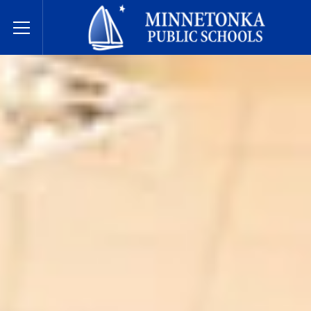
明尼通卡公立学校
Toggle Menu