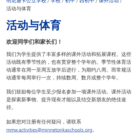
明尼通卡公立学校
/
学校
/
初中
/
西初中
/
课外活动
/
活动与体育
活动与体育
欢迎同学们和家长们！
我们为学生提供了丰富多样的课外活动和拓展课程。这些
活动既有季节性的，也有贯穿整个学年的。季节性体育活
动通常在周一至周五放学后进行，为期约八周。而常规活
动通常每周举行一次，持续数周、数月或整个学年。
我们鼓励每位学生至少报名参加一项课外活动。课外活动
是探索新事物、提升现有才能以及结交新朋友的绝佳途
径
。
如果您对
注册
有任何疑问，请联系
mmw.activities@minnetonkaschools.org
。