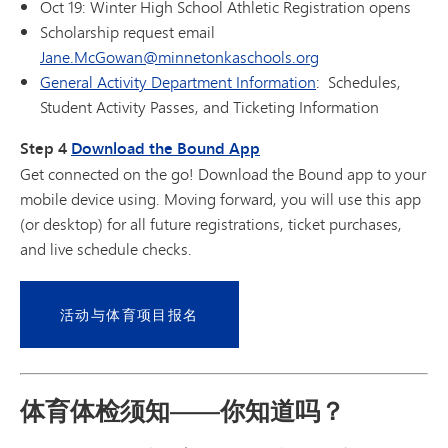
Oct 19: Winter High School Athletic Registration opens
Scholarship request email
Jane.McGowan@minnetonkaschools.org
General Activity Department Information
: Schedules,
Student Activity Passes, and Ticketing Information
Step 4
Download the Bound App
Get connected on the go! Download the Bound app to your
mobile device using. Moving forward, you will use this app
(or desktop) for all future registrations, ticket purchases,
and live schedule checks.
活动与体育项目报名
体育体检须知——你知道吗？