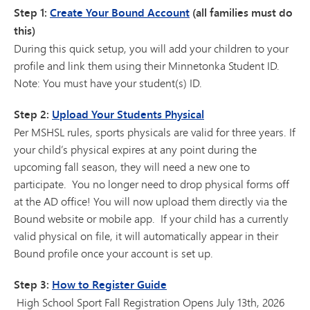
Step 1:
Create Your Bound Account
(all families must do
this)
During this quick setup, you will add your children to your
profile and link them using their Minnetonka Student ID.
Note: You must have your student(s) ID.
Step 2:
Upload Your Students Physical
Per MSHSL rules, sports physicals are valid for three years. If
your child’s physical expires at any point during the
upcoming fall season, they will need a new one to
participate. You no longer need to drop physical forms off
at the AD office! You will now upload them directly via the
Bound website or mobile app. If your child has a currently
valid physical on file, it will automatically appear in their
Bound profile once your account is set up.
Step 3:
How to Register Guide
High School Sport Fall Registration Opens July 13th, 2026