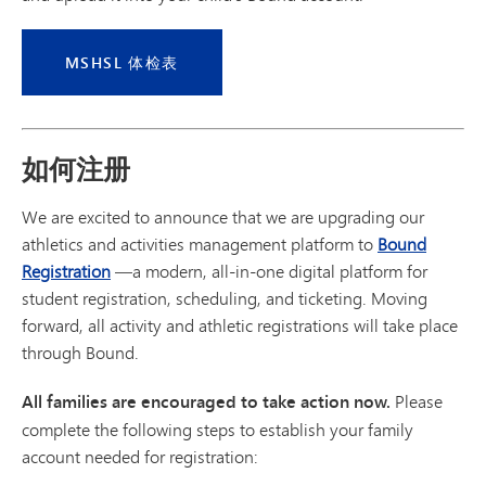
MSHSL 体检表
如何注册
We are excited to announce that we are upgrading our
athletics and activities management platform to
Bound
Registration
—a modern, all-in-one digital platform for
student registration, scheduling, and ticketing. Moving
forward, all activity and athletic registrations will take place
through Bound.
All families are encouraged to take action now.
Please
complete the following steps to establish your family
account needed for registration: