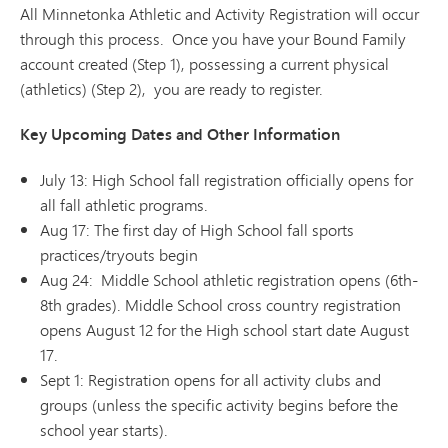
All Minnetonka Athletic and Activity Registration will occur
through this process. Once you have your Bound Family
account created (Step 1), possessing a current physical
(athletics) (Step 2), you are ready to register.
Key Upcoming Dates and Other Information
July 13: High School fall registration officially opens for
all fall athletic programs.
Aug 17: The first day of High School fall sports
practices/tryouts begin
Aug 24: Middle School athletic registration opens (6th-
8th grades). Middle School cross country registration
opens August 12 for the High school start date August
17.
Sept 1: Registration opens for all activity clubs and
groups (unless the specific activity begins before the
school year starts).