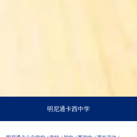
明尼通卡西中学