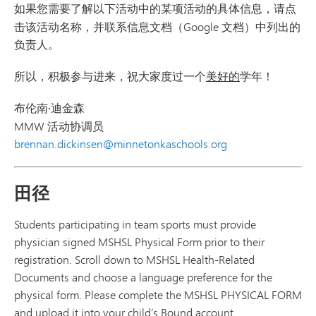
如果您需要了解以下活动中的某项活动的
具体信息
，请点
击该活动名称，并联系信息文档（Google 文档）中列出的
负责人。
所以，积极参与进来，祝大家度过一个
美好的
学年！
布伦南·迪金森
MMW 活动协调员
brennan.dickinsen@minnetonkaschools.org
田径
Students participating in team sports must provide
physician signed MSHSL Physical Form prior to their
registration. Scroll down to MSHSL Health-Related
Documents and choose a language preference for the
physical form. Please complete the MSHSL PHYSICAL FORM
and upload it into your child’s Bound account.